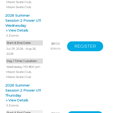
Moore Skate Club
,
Moore Skate Club
2026 Summer
Session 2 Power U11
Wednesday
» View Details
5
Events
Start & End Date:
$81.00
Jul 29, 2026 - Aug 26,
$135.00
2026
Day / Time / Location:
Wednesday 710-800 pm
Moore Skate Club
,
Moore Skate Club
2026 Summer
Session 2 Power U11
Thursday
» View Details
5
Events
Start & End Date: