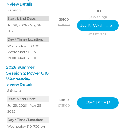
» View Details
5
Events
FULL
(
0
Waiting)
Start & End Date:
$81.00
Jul 29, 2026 - Aug 26,
$135.00
2026
Waitlist is full.
Day / Time / Location:
Wednesday 510-600 pm
Moore Skate Club
,
Moore Skate Club
2026 Summer
Session 2 Power U10
Wednesday
» View Details
5
Events
Start & End Date:
$81.00
Jul 29, 2026 - Aug 26,
$135.00
2026
Day / Time / Location:
Wednesday 610-700 pm