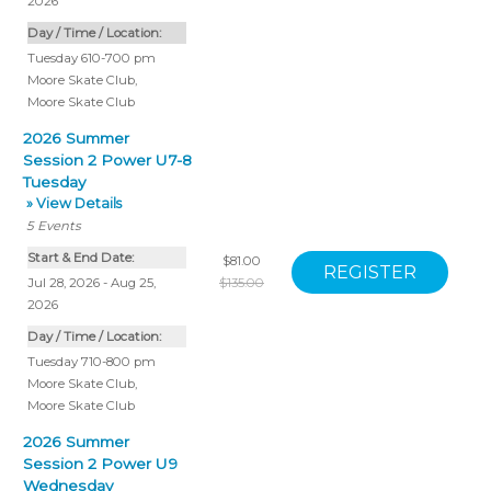
2026
Day / Time / Location:
Tuesday 610-700 pm
Moore Skate Club
,
Moore Skate Club
2026 Summer
Session 2 Power U7-8
Tuesday
» View Details
5
Events
Start & End Date:
$81.00
Jul 28, 2026 - Aug 25,
$135.00
2026
Day / Time / Location:
Tuesday 710-800 pm
Moore Skate Club
,
Moore Skate Club
2026 Summer
Session 2 Power U9
Wednesday