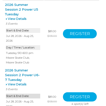
2026 Summer
Session 2 Power U5
Tuesday
» View Details
5
Events
Start & End Date:
$81.00
Jul 28, 2026 - Aug 25,
$135.00
2026
Day / Time / Location:
Tuesday 510-600 pm
Moore Skate Club
,
Moore Skate Club
2026 Summer
Session 2 Power U6-
7 Tuesday
» View Details
5
Events
Start & End Date:
$81.00
Jul 28, 2026 - Aug 25,
$135.00
4
spot(s) left