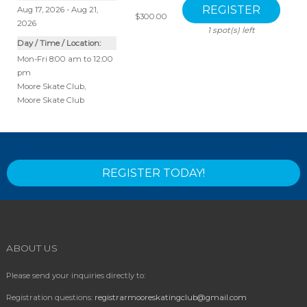
Aug 17, 2026 - Aug 21,
$300.00
2026
1
spot(s) left
Day / Time / Location:
Mon-Fri 8:00 am to 12:00
pm
Moore Skate Club
,
Moore Skate Club
REGISTER TODAY!
ABOUT US
Please send your inquiries directly to:
Registration questions:
registrarmooreskatingclub@gmail.com