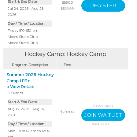
Start & End Date:
$68.00
Jul 24, 2026 - Aug 28,
$102.00
2026
Day / Time / Location:
Friday 510-610 pm
Moore Skate Club
,
Moore Skate Club
Hockey Camp: Hockey Camp
Program Description
Fees
Summer 2026 Hockey
Camp U13+
» View Details
5
Events
FULL
Start & End Date:
(
0
Waiting)
Aug 10, 2026 - Aug 14,
$250.00
2026
Day / Time / Location:
Waitlist is full.
Mon-Fri 8:00 am to 12:00