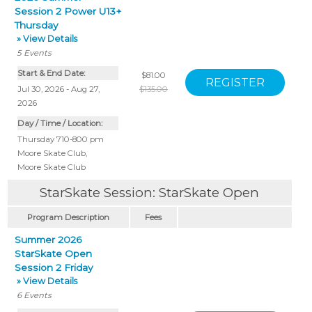
Session 2 Power U13+
Thursday
» View Details
5
Events
Start & End Date:
$81.00
Jul 30, 2026 - Aug 27,
$135.00
2026
Day / Time / Location:
Thursday 710-800 pm
Moore Skate Club
,
Moore Skate Club
StarSkate Session: StarSkate Open
Program Description
Fees
Summer 2026
StarSkate Open
Session 2 Friday
» View Details
6
Events