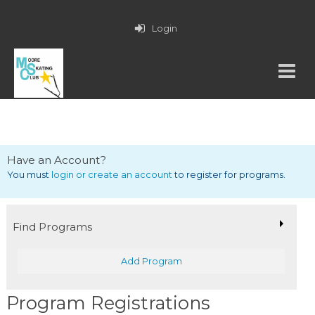
Login
Have an Account?
You must
login or create an account
to register for programs.
Find Programs
Add Program
Program Registrations