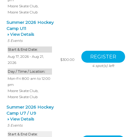
pm
Moore Skate Club
,
Moore Skate Club
Summer 2026 Hockey
Camp U11
» View Details
5
Events
Start & End Date:
Aug 17, 2026 - Aug 21,
$300.00
2026
4
spot(s) left
Day / Time / Location:
Mon-Fri 8:00 am to 12:00
pm
Moore Skate Club
,
Moore Skate Club
Summer 2026 Hockey
Camp U7 / U9
» View Details
5
Events
Start & End Date: