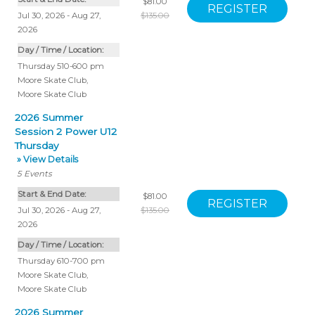
$81.00
Jul 30, 2026 - Aug 27,
$135.00
2026
Day / Time / Location:
Thursday 510-600 pm
Moore Skate Club
,
Moore Skate Club
2026 Summer
Session 2 Power U12
Thursday
» View Details
5
Events
Start & End Date:
$81.00
Jul 30, 2026 - Aug 27,
$135.00
2026
Day / Time / Location:
Thursday 610-700 pm
Moore Skate Club
,
Moore Skate Club
2026 Summer