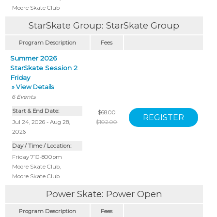
Moore Skate Club
StarSkate Group: StarSkate Group
Program Description
Fees
Summer 2026
StarSkate Session 2
Friday
» View Details
6
Events
Start & End Date:
$68.00
Jul 24, 2026 - Aug 28,
$102.00
2026
Day / Time / Location:
Friday 710-800pm
Moore Skate Club
,
Moore Skate Club
Power Skate: Power Open
Program Description
Fees