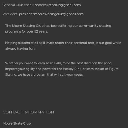
General Club email:
mooreskateclub@gmail.com
President:
presidentmooreskatingclub@gmail.com
The Moore Skating Club has been offering our community skating
programs for over 52 years.
Helping skaters of all skill levels reach their personal best, is our goal while
always having fun.
Whether you want to learn basic skills, to be the best skater on the pond,
improve your agility and power for the Hockey Rink, or learn the art of Figure
Skating, we have a program
that will suit your needs.
CONTACT INFORMATION
Moore Skate Club