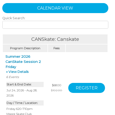
CALENDAR VIEW
Quick Search:
CANSkate: Canskate
Program Description
Fees
Summer 2026
CanSkate Session 2
Friday
» View Details
6
Events
Start & End Date:
$68.00
Jul 24, 2026 - Aug 28,
$102.00
2026
Day / Time / Location:
Friday 620-710pm
Moore Skate Club
,