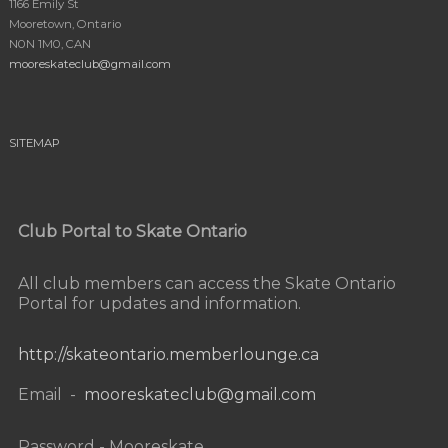
1166 Emily St
Mooretown, Ontario
N0N 1M0, CAN
mooreskateclub@gmail.com
SITEMAP
Club Portal to Skate Ontario
All club members can access the Skate Ontario
Portal for updates and information.
http://skateontario.memberlounge.ca
Email -
mooreskateclub@gmail.com
Password - Mooreskate